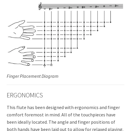
Finger Placement Diagram
ERGONOMICS
This flute has been designed with ergonomics and finger
comfort foremost in mind. All of the touchpieces have
been ideally located. The angle and finger positions of
both hands have been laid out to allow for relaxed playing.