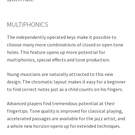
MULTIPHONICS
The independently operated keys make it possible to
choose many more combinations of closed or open tone
holes. This feature opens up more potential for
multiphonics, special effects and tone production.
Young musicians are naturally attracted to this new
design. The chromatic layout makes it easy for a beginner
to find correct notes just as a child counts on his fingers.
Advanced players find tremendous potential at their
fingertips. Tone quality is improved for classical playing,
accelerated passages are available for the jazz artist, and
a whole new horizon opens up for extended techniques.