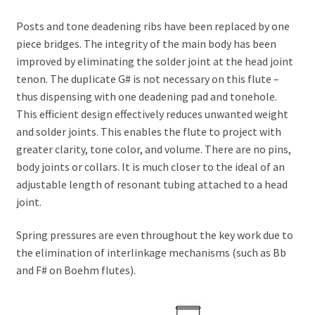
Posts and tone deadening ribs have been replaced by one
piece bridges. The integrity of the main body has been
improved by eliminating the solder joint at the head joint
tenon. The duplicate G# is not necessary on this flute –
thus dispensing with one deadening pad and tonehole.
This efficient design effectively reduces unwanted weight
and solder joints. This enables the flute to project with
greater clarity, tone color, and volume. There are no pins,
body joints or collars. It is much closer to the ideal of an
adjustable length of resonant tubing attached to a head
joint.
Spring pressures are even throughout the key work due to
the elimination of interlinkage mechanisms (such as Bb
and F# on Boehm flutes).