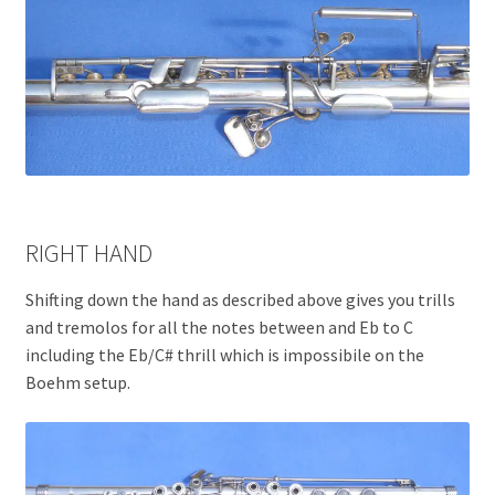
RIGHT HAND
Shifting down the hand as described above gives you trills
and tremolos for all the notes between and Eb to C
including the Eb/C# thrill which is impossibile on the
Boehm setup.