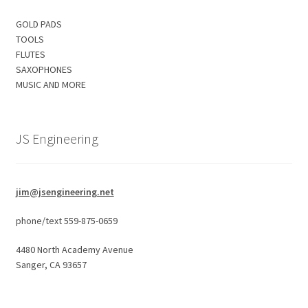
GOLD PADS
TOOLS
FLUTES
SAXOPHONES
MUSIC AND MORE
JS Engineering
jim@jsengineering.net
phone/text 559-875-0659
4480 North Academy Avenue
Sanger, CA 93657