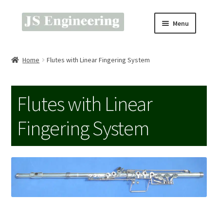
Skip
Skip
Menu
to
to
navigation
content
Prices & Ordering
Home
Flutes with Linear Fingering System
About Gold Pads
Flutes with Linear
Technical & Tools
Fingering System
About Flutes & Saxes
Music & Videos
Home & About