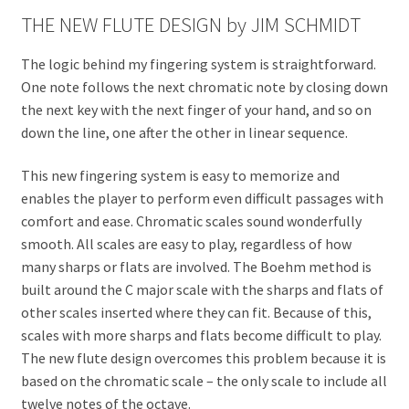
THE NEW FLUTE DESIGN by JIM SCHMIDT
The logic behind my fingering system is straightforward.
One note follows the next chromatic note by closing down
the next key with the next finger of your hand, and so on
down the line, one after the other in linear sequence.
This new fingering system is easy to memorize and
enables the player to perform even difficult passages with
comfort and ease. Chromatic scales sound wonderfully
smooth. All scales are easy to play, regardless of how
many sharps or flats are involved. The Boehm method is
built around the C major scale with the sharps and flats of
other scales inserted where they can fit. Because of this,
scales with more sharps and flats become difficult to play.
The new flute design overcomes this problem because it is
based on the chromatic scale – the only scale to include all
twelve notes of the octave.