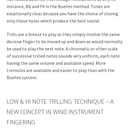
instance, Bb and F# in the Boehm method. Tones are
exeptionally clear because you have the choice of closing
only those holes which produce the best sound.
Trills are a breeze to play as they simply involve the same
decisive finger to be moved up and down as would normally
be used to play the next note. A chromatic or other scale
of successive trilled notes sounds very uniform, each note
having the same volume and available speed. More
tremolos are available and easier to play than with the
Boehm system.
LOW & HI NOTE TRILLING TECHNIQUE – A
NEW CONCEPT IN WIND INSTRUMENT
FINGERING