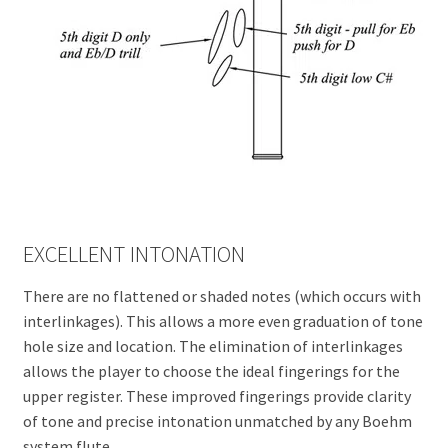
EXCELLENT INTONATION
There are no flattened or shaded notes (which occurs with
interlinkages). This allows a more even graduation of tone
hole size and location. The elimination of interlinkages
allows the player to choose the ideal fingerings for the
upper register. These improved fingerings provide clarity
of tone and precise intonation unmatched by any Boehm
system flute.