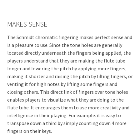
MAKES SENSE
The Schmidt chromatic fingering makes perfect sense and
is a pleasure to use. Since the tone holes are generally
located directly underneath the fingers being applied, the
players understand that they are making the flute tube
longer and lowering the pitch by applying more fingers,
making it shorter and raising the pitch by lifting fingers, or
venting it for high notes by lifting some fingers and
closing others. This direct link of fingers over tone holes
enables players to visualize what they are doing to the
flute tube. It encourages them to use more creativity and
intelligence in their playing. For example: it is easy to
transpose down a third by simply counting down 4 more
fingers on their keys.