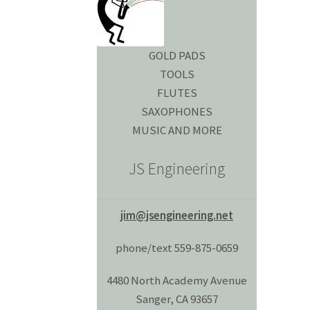
GOLD PADS
TOOLS
FLUTES
SAXOPHONES
MUSIC AND MORE
JS Engineering
jim@jsengineering.net
phone/text 559-875-0659
4480 North Academy Avenue
Sanger, CA 93657