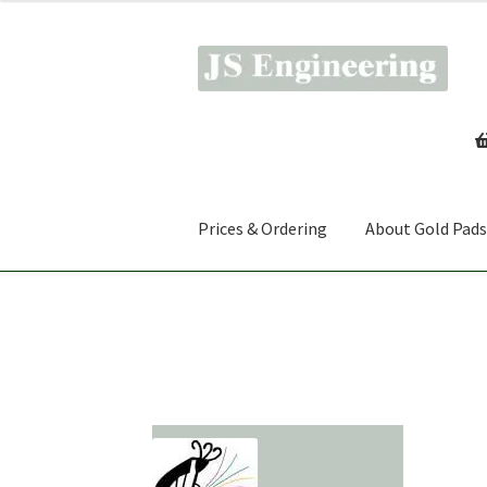
Skip
Skip
to
to
navigation
content
Prices & Ordering
About Gold Pads