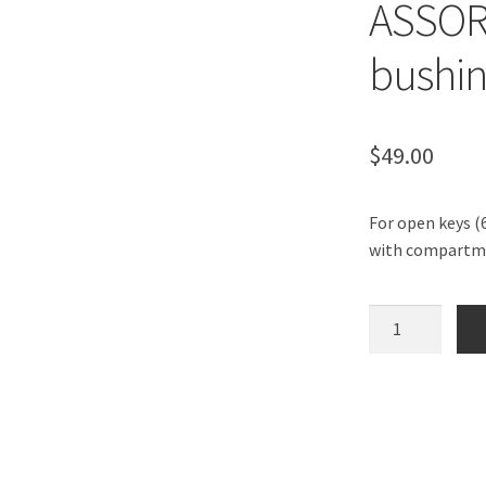
ASSOR
bushin
$
49.00
For open keys (6
with compartm
LEAKPROOF
BUSHING
ASSORTMENT
BOX
-
30
bushings.