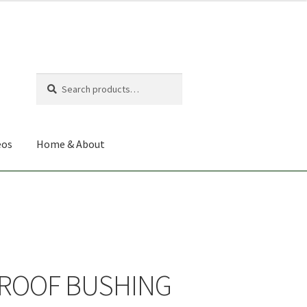
Search
Search
for:
eos
Home & About
ROOF BUSHING