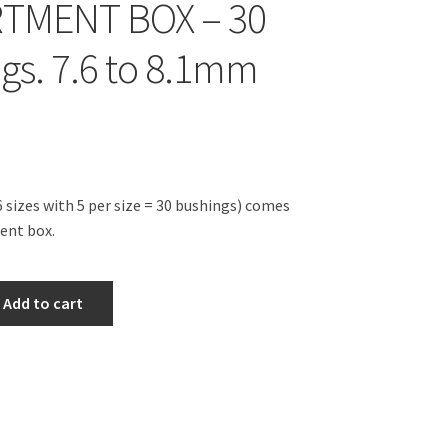
TMENT BOX – 30
gs. 7.6 to 8.1mm
 sizes with 5 per size = 30 bushings) comes
ent box.
Add to cart