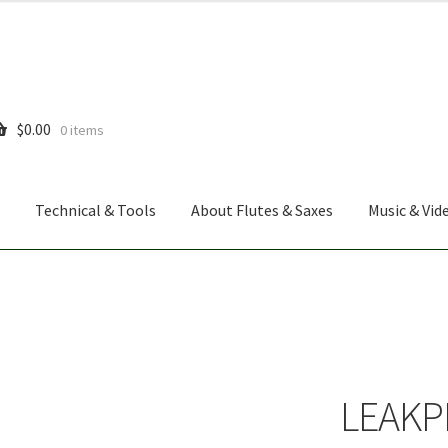
$
0.00
0 items
Technical & Tools
About Flutes & Saxes
Music & Vid
LEAKP